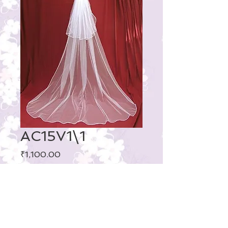
AC15V1\1
Price
₹1,100.00
Layer
: Two-Layer
Veils Edge Style
: Satin edge
Fabric
: Tulle
Length
: Cathedral Length