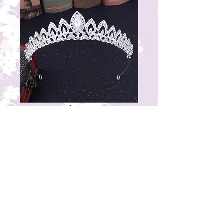
AC31T1\5
Price
₹1,500.00
© 2023 by THE BRIDAL BOUTIQUE.
Proudly created with
Wix.com