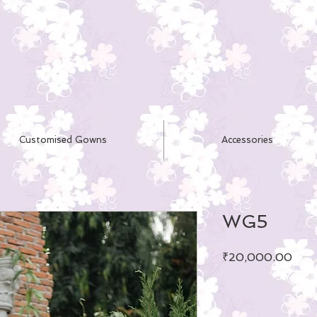
Customised Gowns
Accessories
WG5
Pric
₹20,000.00