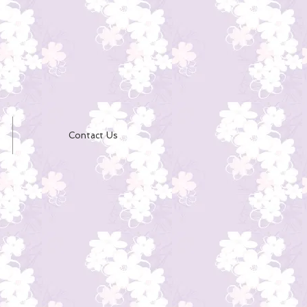
Contact Us
e