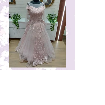
RG15
Price
₹23,000.00
© 2023 by THE BRIDAL BOUTIQUE.
Proudly created with
Wix.com