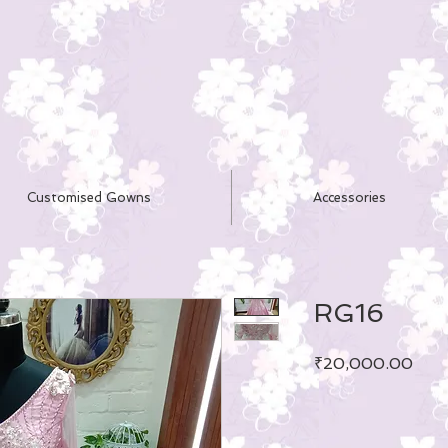
Customised Gowns
Accessories
RG16
Pric
₹20,000.00