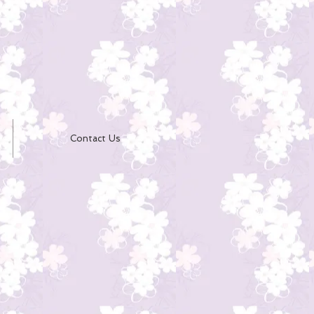
Contact Us
e