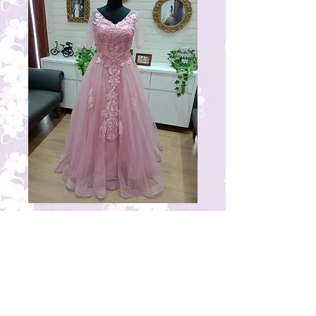
RG21
Price
₹17,000.00
© 2023 by THE BRIDAL BOUTIQUE.
Proudly created with
Wix.com