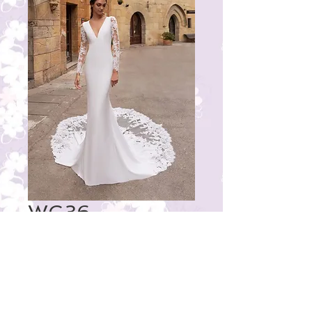
WG36
Price
₹35,000.00
© 2023 by THE BRIDAL BOUTIQUE.